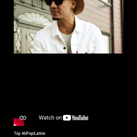
Top 40/Pop/Latine