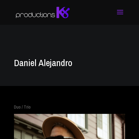
Daniel Alejandro
Duo / Trio