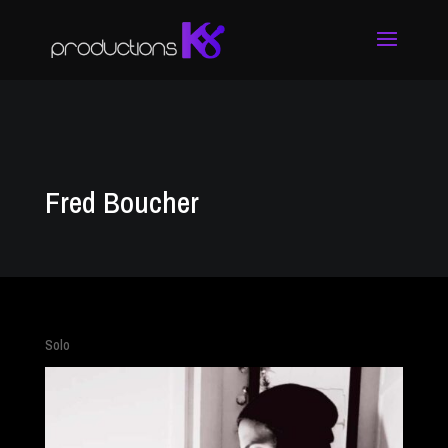
Fred Boucher
Solo