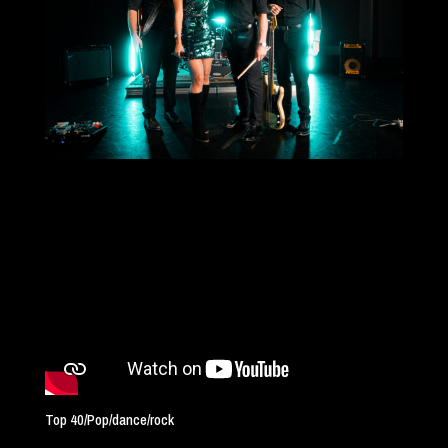
Top 40/Pop/dance/rock