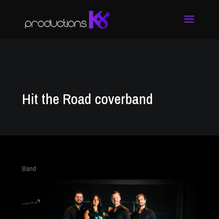
Hit the Road coverband
Band