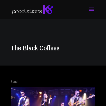
The Black Coffees
Band