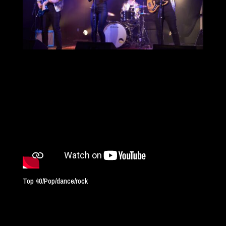
Top 40/Pop/dance/rock