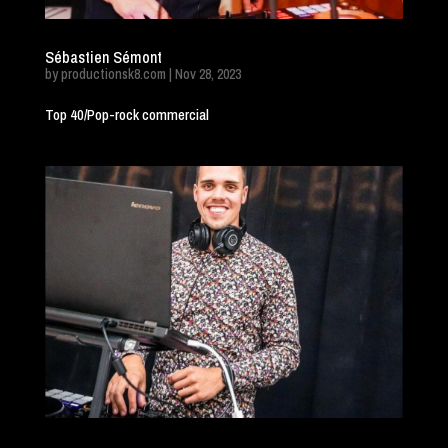
Sébastien Sémont
by
productionsk8.com
|
Nov 28, 2023
Top 40/Pop-rock commercial